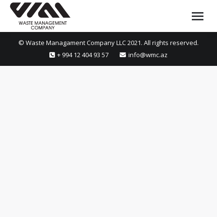
© Waste Managament Company LLC 2021. All rights reserved.
+ 994 12 404 93 57
info@wmc.az