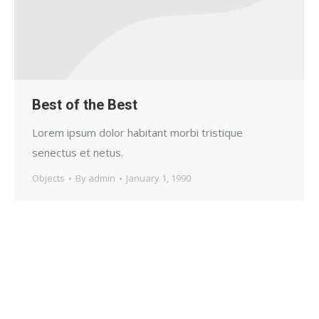
Best of the Best
Lorem ipsum dolor habitant morbi tristique
senectus et netus.
Objects
By
admin
January 1, 1990