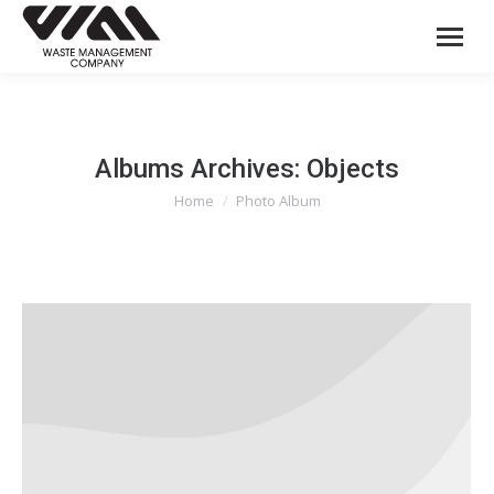
Albums Archives:
Objects
Home
Photo Album
You are here: